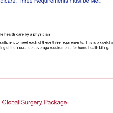
dicare, Three Requirements must be Met:
e health care by a physician
 sufficient to meet each of these three requirements. This is a useful g
ding of the insurance coverage requirements for home health billing.
’s Global Surgery Package