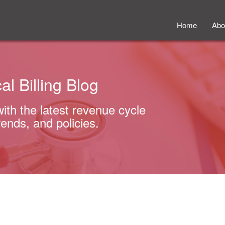
Home
Abo
al Billing Blog
with the latest revenue cycle
rends, and policies.