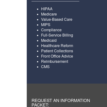
HIPAA
Medicare
Value-Based Care
MIPS
Compliance
Full-Service Billing
Medicaid
Healthcare Reform
Patient Collections
Front Office Advice
Reimbursement
CMS
REQUEST AN INFORMATION
PACKET: