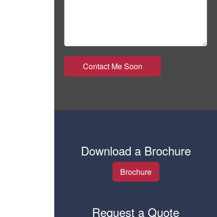
Download a Brochure
Brochure
Request a Quote