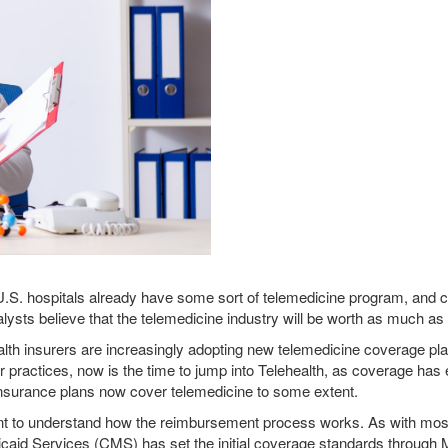
 U.S. hospitals already have some sort of telemedicine program, and 
sts believe that the telemedicine industry will be worth as much as $
th insurers are increasingly adopting new telemedicine coverage pla
ir practices, now is the time to jump into Telehealth, as coverage has
 insurance plans now cover telemedicine to some extent.
rtant to understand how the reimbursement process works. As with mo
caid Services (CMS) has set the initial coverage standards through 