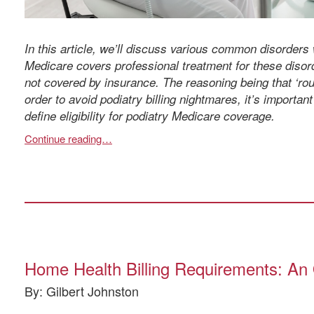
In this article, we’ll discuss various common disorders 
Medicare covers professional treatment for these disord
not covered by insurance. The reasoning being that ‘rout
order to avoid podiatry billing nightmares, it’s importan
define eligibility for podiatry Medicare coverage.
Continue reading…
Home Health Billing Requirements: An O
By: Gilbert Johnston