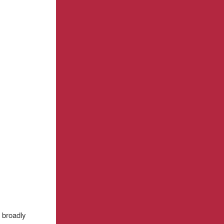
 broadly