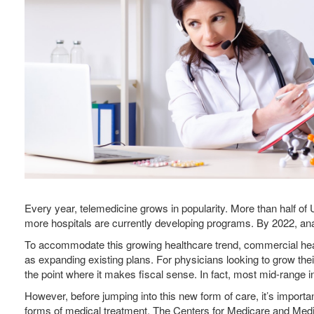
Every year, telemedicine grows in popularity. More than half of
more hospitals are currently developing programs. By 2022, analy
To accommodate this growing healthcare trend, commercial heal
as expanding existing plans. For physicians looking to grow the
the point where it makes fiscal sense. In fact, most mid-range
However, before jumping into this new form of care, it’s impo
forms of medical treatment, The Centers for Medicare and Medi