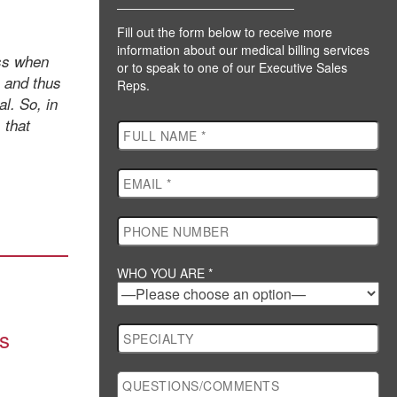
Fill out the form below to receive more
information about our medical billing services
uss when
or to speak to one of our Executive Sales
, and thus
Reps.
l. So, in
 that
WHO YOU ARE *
ds