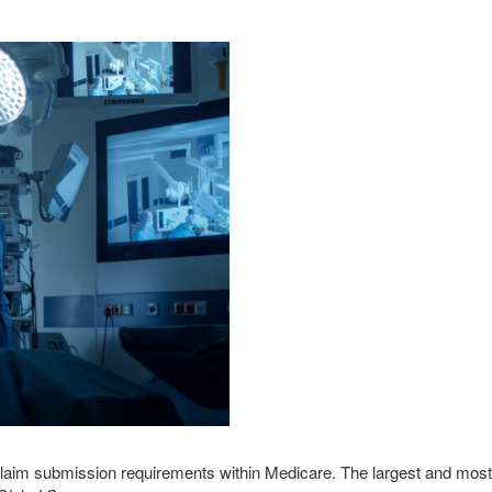
s claim submission requirements within Medicare. The largest and most