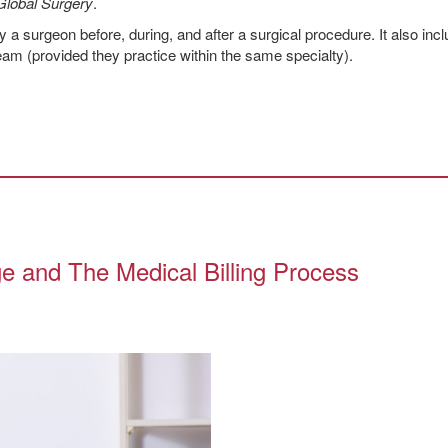
Global Surgery
.
 a surgeon before, during, and after a surgical procedure. It also inc
m (provided they practice within the same specialty).
e and The Medical Billing Process