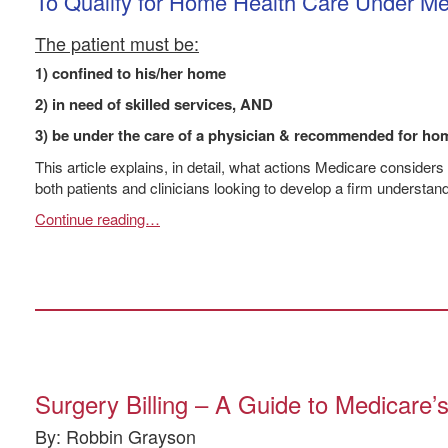
To Qualify for Home Health Care Under Me
The patient must be:
1) confined to his/her home
2) in need of skilled services, AND
3) be under the care of a physician & recommended for hom
This article explains, in detail, what actions Medicare considers
both patients and clinicians looking to develop a firm understan
Continue reading…
Surgery Billing – A Guide to Medicare
By: Robbin Grayson