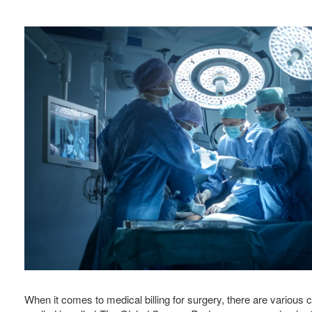
When it comes to medical billing for surgery, there are variou