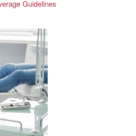
overage Guidelines