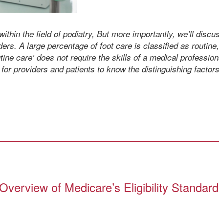
within the field of podiatry, But more importantly, we’ll disc
ers. A large percentage of foot care is classified as routine
ine care’ does not require the skills of a medical professiona
t for providers and patients to know the distinguishing factors
verview of Medicare’s Eligibility Standar