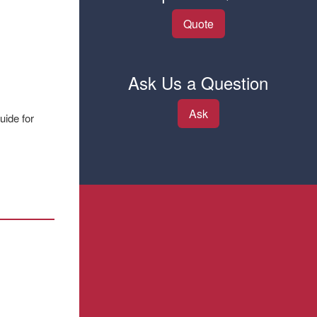
Quote
Ask Us a Question
Ask
uide for