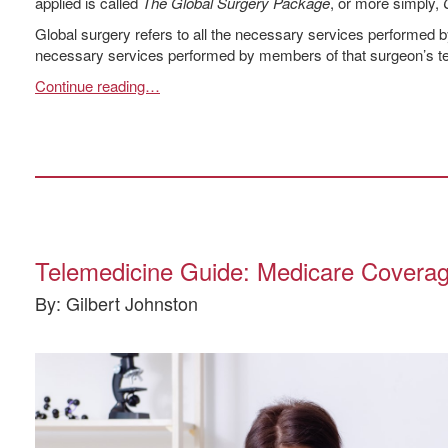
applied is called
The Global Surgery Package
, or more simply,
Global surgery refers to all the necessary services performed by
necessary services performed by members of that surgeon’s tea
Continue reading…
Telemedicine Guide: Medicare Coverag
By: Gilbert Johnston