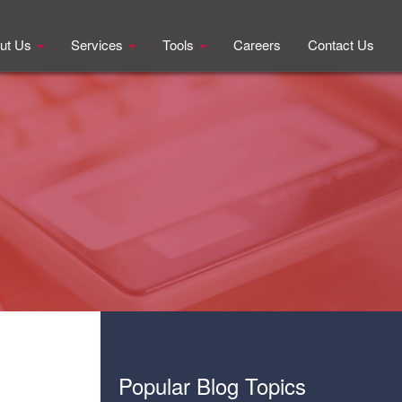
ut Us
Services
Tools
Careers
Contact Us
Popular Blog Topics