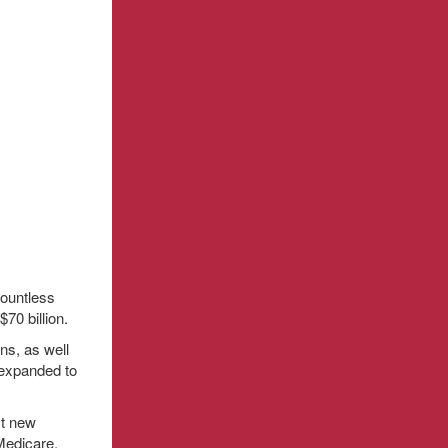
countless
70 billion.
ns, as well
 expanded to
st new
Medicare.