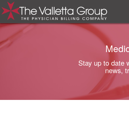
Medic
Stay up to date 
news, t