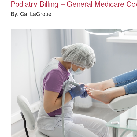
Podiatry Billing – General Medicare C
By: Cal LaGroue