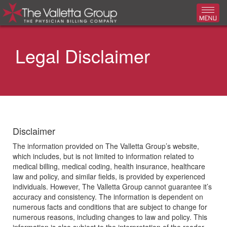
Toggl
Legal Disclaimer
Disclaimer
The information provided on The Valletta Group’s website,
which includes, but is not limited to information related to
medical billing, medical coding, health insurance, healthcare
law and policy, and similar fields, is provided by experienced
individuals. However, The Valletta Group cannot guarantee it’s
accuracy and consistency. The information is dependent on
numerous facts and conditions that are subject to change for
numerous reasons, including changes to law and policy. This