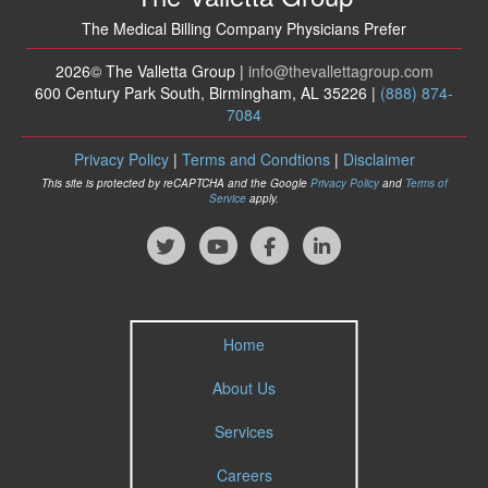
The Medical Billing Company Physicians Prefer
2026© The Valletta Group |
info
@thevallettagroup
.com
600 Century Park South, Birmingham, AL 35226 |
(888) 874-
7084
Privacy Policy
|
Terms and Condtions
|
Disclaimer
This site is protected by reCAPTCHA and the Google
Privacy Policy
and
Terms of
Service
apply.
Home
About Us
Services
Careers