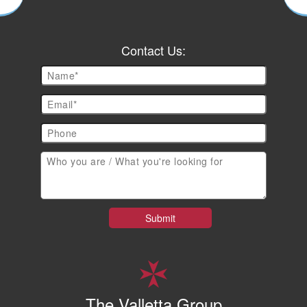
Contact Us:
The Valletta Group