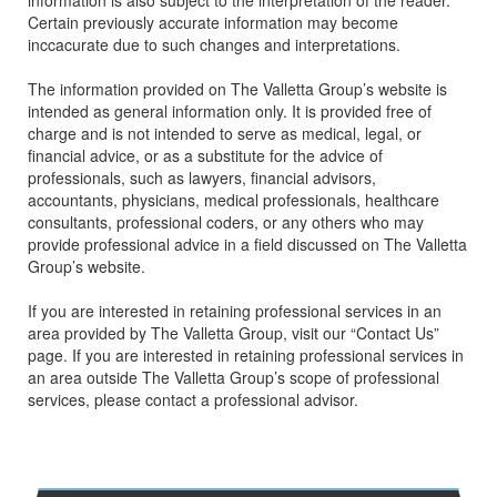
information is also subject to the interpretation of the reader.
Certain previously accurate information may become
inccacurate due to such changes and interpretations.
The information provided on The Valletta Group’s website is
intended as general information only. It is provided free of
charge and is not intended to serve as medical, legal, or
financial advice, or as a substitute for the advice of
professionals, such as lawyers, financial advisors,
accountants, physicians, medical professionals, healthcare
consultants, professional coders, or any others who may
provide professional advice in a field discussed on The Valletta
Group’s website.
If you are interested in retaining professional services in an
area provided by The Valletta Group, visit our “Contact Us”
page. If you are interested in retaining professional services in
an area outside The Valletta Group’s scope of professional
services, please contact a professional advisor.