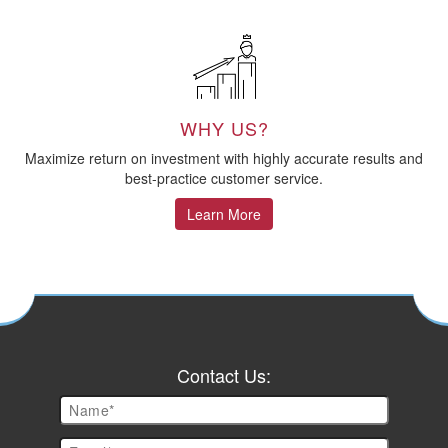
WHY US?
Maximize return on investment with highly accurate results and
best-practice customer service.
Learn More
Contact Us: