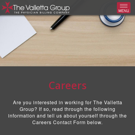
Toggl
Careers
Are you interested in working for The Valletta
Group? If so, read through the following
information and tell us about yourself through the
Careers Contact Form below.