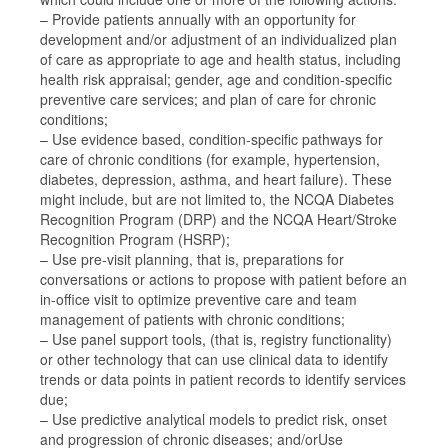
– Provide patients annually with an opportunity for
development and/or adjustment of an individualized plan
of care as appropriate to age and health status, including
health risk appraisal; gender, age and condition-specific
preventive care services; and plan of care for chronic
conditions;
– Use evidence based, condition-specific pathways for
care of chronic conditions (for example, hypertension,
diabetes, depression, asthma, and heart failure). These
might include, but are not limited to, the NCQA Diabetes
Recognition Program (DRP) and the NCQA Heart/Stroke
Recognition Program (HSRP);
– Use pre-visit planning, that is, preparations for
conversations or actions to propose with patient before an
in-office visit to optimize preventive care and team
management of patients with chronic conditions;
– Use panel support tools, (that is, registry functionality)
or other technology that can use clinical data to identify
trends or data points in patient records to identify services
due;
– Use predictive analytical models to predict risk, onset
and progression of chronic diseases; and/orUse