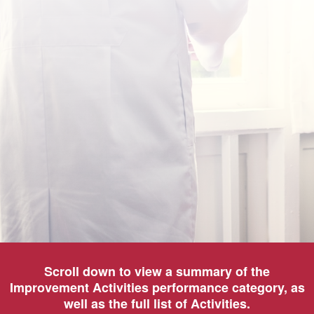
Scroll down to view a summary of the
Improvement Activities performance category, as
well as the full list of Activities.