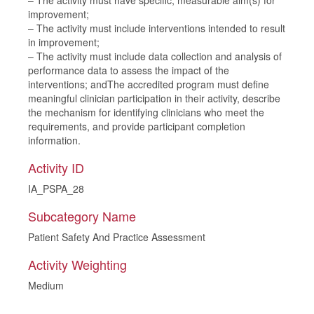
– The activity must have specific, measurable aim(s) for
improvement;
– The activity must include interventions intended to result
in improvement;
– The activity must include data collection and analysis of
performance data to assess the impact of the
interventions; andThe accredited program must define
meaningful clinician participation in their activity, describe
the mechanism for identifying clinicians who meet the
requirements, and provide participant completion
information.
Activity ID
IA_PSPA_28
Subcategory Name
Patient Safety And Practice Assessment
Activity Weighting
Medium