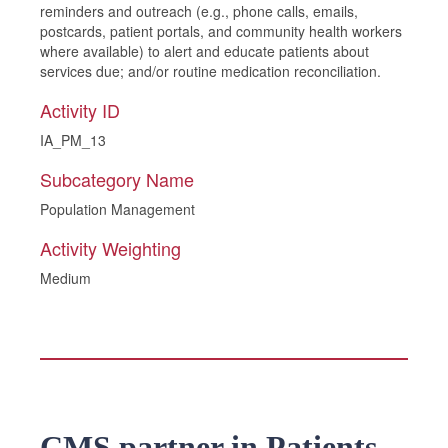
reminders and outreach (e.g., phone calls, emails,
postcards, patient portals, and community health workers
where available) to alert and educate patients about
services due; and/or routine medication reconciliation.
Activity ID
IA_PM_13
Subcategory Name
Population Management
Activity Weighting
Medium
CMS partner in Patients