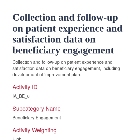
Collection and follow-up
on patient experience and
satisfaction data on
beneficiary engagement
Collection and follow-up on patient experience and
satisfaction data on beneficiary engagement, including
development of improvement plan.
Activity ID
IA_BE_6
Subcategory Name
Beneficiary Engagement
Activity Weighting
High