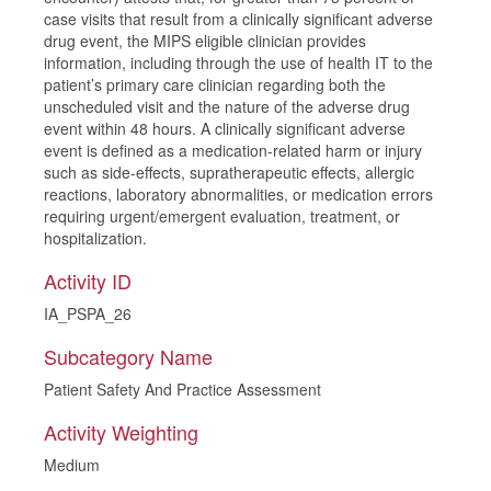
case visits that result from a clinically significant adverse
drug event, the MIPS eligible clinician provides
information, including through the use of health IT to the
patient’s primary care clinician regarding both the
unscheduled visit and the nature of the adverse drug
event within 48 hours. A clinically significant adverse
event is defined as a medication-related harm or injury
such as side-effects, supratherapeutic effects, allergic
reactions, laboratory abnormalities, or medication errors
requiring urgent/emergent evaluation, treatment, or
hospitalization.
Activity ID
IA_PSPA_26
Subcategory Name
Patient Safety And Practice Assessment
Activity Weighting
Medium