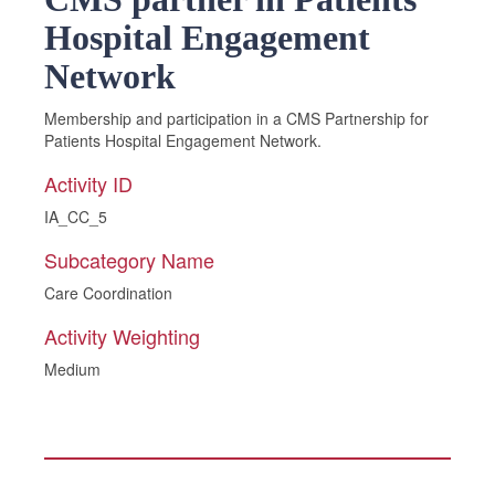
Hospital Engagement
Network
Membership and participation in a CMS Partnership for
Patients Hospital Engagement Network.
Activity ID
IA_CC_5
Subcategory Name
Care Coordination
Activity Weighting
Medium