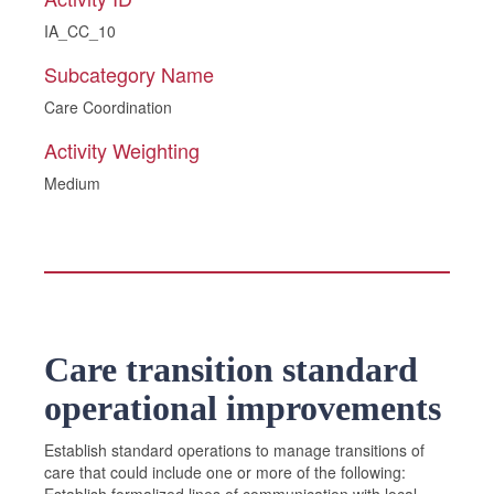
IA_CC_10
Subcategory Name
Care Coordination
Activity Weighting
Medium
Care transition standard
operational improvements
Establish standard operations to manage transitions of
care that could include one or more of the following: