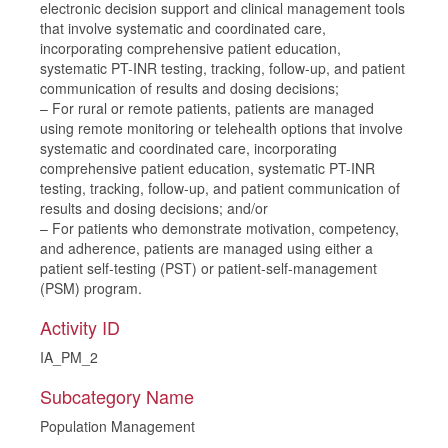
electronic decision support and clinical management tools
that involve systematic and coordinated care,
incorporating comprehensive patient education,
systematic PT-INR testing, tracking, follow-up, and patient
communication of results and dosing decisions;
– For rural or remote patients, patients are managed
using remote monitoring or telehealth options that involve
systematic and coordinated care, incorporating
comprehensive patient education, systematic PT-INR
testing, tracking, follow-up, and patient communication of
results and dosing decisions; and/or
– For patients who demonstrate motivation, competency,
and adherence, patients are managed using either a
patient self-testing (PST) or patient-self-management
(PSM) program.
Activity ID
IA_PM_2
Subcategory Name
Population Management