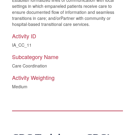
Establish formalized lines of communication with local
settings in which empaneled patients receive care to
ensure documented flow of information and seamless
transitions in care; and/orPartner with community or
hospital-based transitional care services.
Activity ID
IA_CC_11
Subcategory Name
Care Coordination
Activity Weighting
Medium