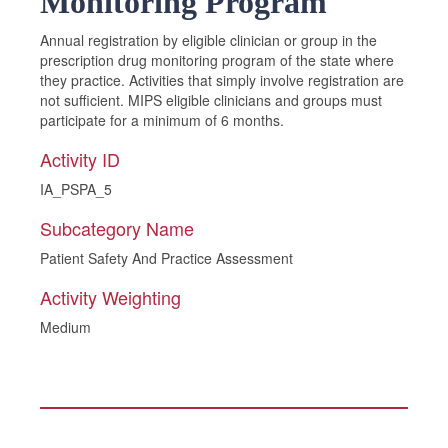
Monitoring Program
Annual registration by eligible clinician or group in the
prescription drug monitoring program of the state where
they practice. Activities that simply involve registration are
not sufficient. MIPS eligible clinicians and groups must
participate for a minimum of 6 months.
Activity ID
IA_PSPA_5
Subcategory Name
Patient Safety And Practice Assessment
Activity Weighting
Medium