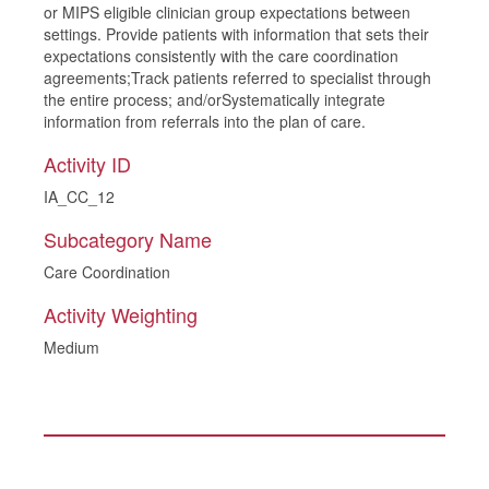
or MIPS eligible clinician group expectations between
settings. Provide patients with information that sets their
expectations consistently with the care coordination
agreements;Track patients referred to specialist through
the entire process; and/orSystematically integrate
information from referrals into the plan of care.
Activity ID
IA_CC_12
Subcategory Name
Care Coordination
Activity Weighting
Medium