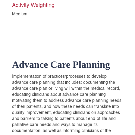
Activity Weighting
Medium
Advance Care Planning
Implementation of practices/processes to develop
advance care planning that includes: documenting the
advance care plan or living will within the medical record,
educating clinicians about advance care planning
motivating them to address advance care planning needs
of their patients, and how these needs can translate into
quality improvement, educating clinicians on approaches
and barriers to talking to patients about end-of-life and
palliative care needs and ways to manage its
documentation, as well as informing clinicians of the