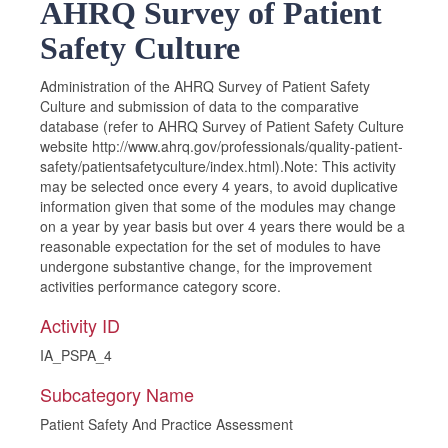
AHRQ Survey of Patient
Safety Culture
Administration of the AHRQ Survey of Patient Safety
Culture and submission of data to the comparative
database (refer to AHRQ Survey of Patient Safety Culture
website http://www.ahrq.gov/professionals/quality-patient-
safety/patientsafetyculture/index.html).Note: This activity
may be selected once every 4 years, to avoid duplicative
information given that some of the modules may change
on a year by year basis but over 4 years there would be a
reasonable expectation for the set of modules to have
undergone substantive change, for the improvement
activities performance category score.
Activity ID
IA_PSPA_4
Subcategory Name
Patient Safety And Practice Assessment