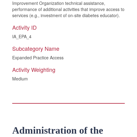
Improvement Organization technical assistance,
performance of additional activities that improve access to
services (e.g., investment of on-site diabetes educator).
Activity ID
IA_EPA_4
Subcategory Name
Expanded Practice Access
Activity Weighting
Medium
Administration of the