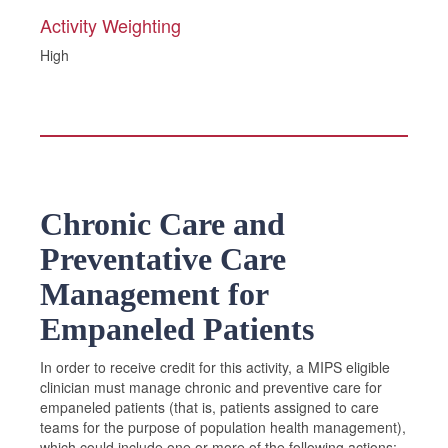
Activity Weighting
High
Chronic Care and
Preventative Care
Management for
Empaneled Patients
In order to receive credit for this activity, a MIPS eligible
clinician must manage chronic and preventive care for
empaneled patients (that is, patients assigned to care
teams for the purpose of population health management),
which could include one or more of the following actions: