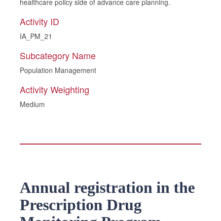
healthcare policy side of advance care planning.
Activity ID
IA_PM_21
Subcategory Name
Population Management
Activity Weighting
Medium
Annual registration in the
Prescription Drug