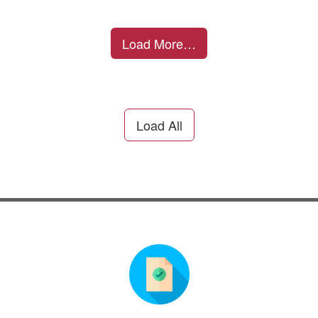
Load More…
Load All