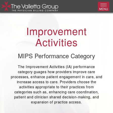
Toggl
Improvement
Activities
MIPS Performance Category
The Improvement Activities (IA) performance
category guages how providers improve care
processes, enhance patient engagement in care, and
increase access to care. Providers choose the
activities appropriate to their practices from
categories such as, enhancing care coordination,
patient and clinician shared decision-making, and
expansion of practice access.