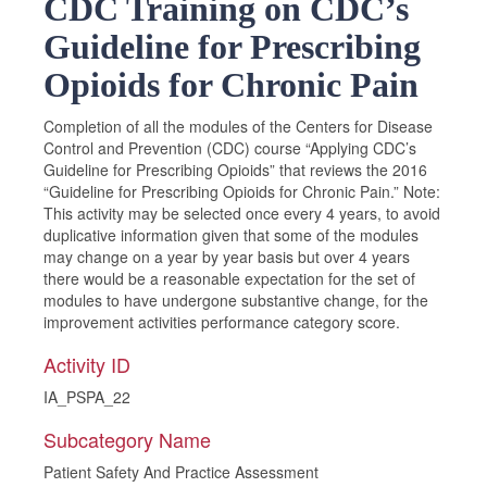
CDC Training on CDC’s
Guideline for Prescribing
Opioids for Chronic Pain
Completion of all the modules of the Centers for Disease
Control and Prevention (CDC) course “Applying CDC’s
Guideline for Prescribing Opioids” that reviews the 2016
“Guideline for Prescribing Opioids for Chronic Pain.” Note:
This activity may be selected once every 4 years, to avoid
duplicative information given that some of the modules
may change on a year by year basis but over 4 years
there would be a reasonable expectation for the set of
modules to have undergone substantive change, for the
improvement activities performance category score.
Activity ID
IA_PSPA_22
Subcategory Name
Patient Safety And Practice Assessment