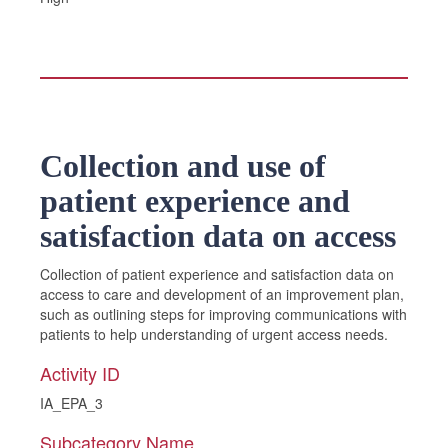
Collection and use of
patient experience and
satisfaction data on access
Collection of patient experience and satisfaction data on
access to care and development of an improvement plan,
such as outlining steps for improving communications with
patients to help understanding of urgent access needs.
Activity ID
IA_EPA_3
Subcategory Name