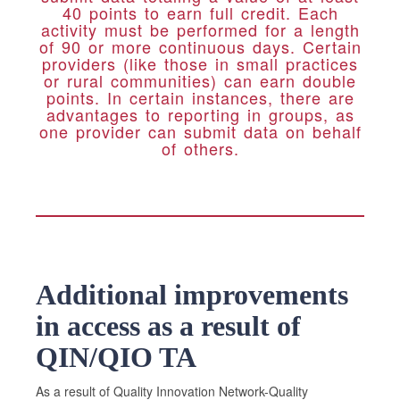
40 points to earn full credit. Each
activity must be performed for a length
of 90 or more continuous days. Certain
providers (like those in small practices
or rural communities) can earn double
points. In certain instances, there are
advantages to reporting in groups, as
one provider can submit data on behalf
of others.
Additional improvements
in access as a result of
QIN/QIO TA
As a result of Quality Innovation Network-Quality