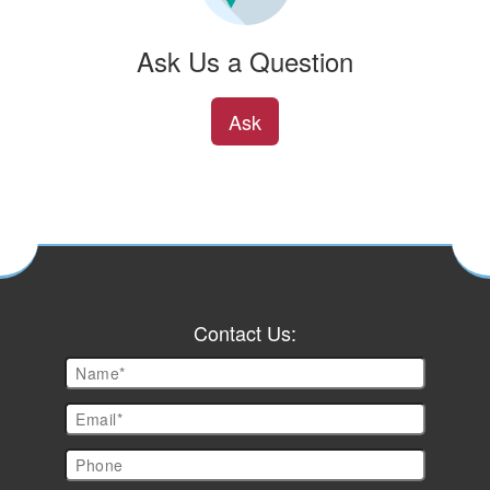
Ask Us a Question
Ask
Contact Us: