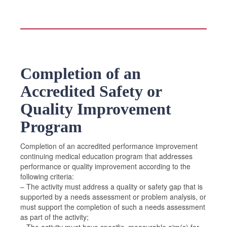
Completion of an
Accredited Safety or
Quality Improvement
Program
Completion of an accredited performance improvement
continuing medical education program that addresses
performance or quality improvement according to the
following criteria:
– The activity must address a quality or safety gap that is
supported by a needs assessment or problem analysis, or
must support the completion of such a needs assessment
as part of the activity;