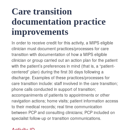
Care transition
documentation practice
improvements
In order to receive credit for this activity, a MIPS eligible
clinician must document practices/processes for care
transition with documentation of how a MIPS eligible
clinician or group carried out an action plan for the patient
with the patient’s preferences in mind (that is, a “patient-
centered” plan) during the first 30 days following a
discharge. Examples of these practices/processes for
care transition include: staff involved in the care transition;
phone calls conducted in support of transition;
accompaniments of patients to appointments or other
navigation actions; home visits; patient information access
to their medical records; real time communication
between PCP and consulting clinicians; PCP included on
specialist follow-up or transition communications.
Activity ID