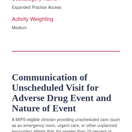
Expanded Practice Access
Activity Weighting
Medium
Communication of
Unscheduled Visit for
Adverse Drug Event and
Nature of Event
A MIPS eligible clinician providing unscheduled care (such
as an emergency room, urgent care, or other unplanned
encounter) attests that, for greater than 75 percent of