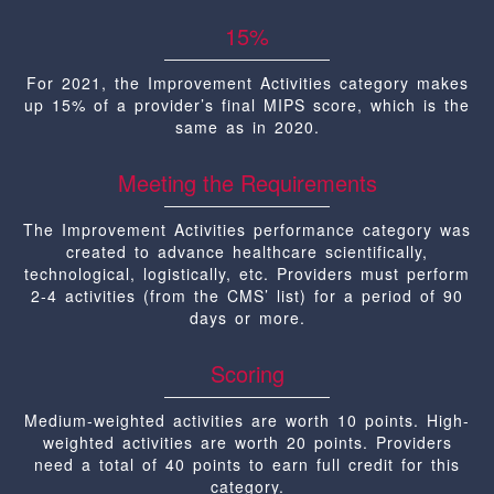
15%
For 2021, the Improvement Activities category makes
up 15% of a provider’s final MIPS score, which is the
same as in 2020.
Meeting the Requirements
The Improvement Activities performance category was
created to advance healthcare scientifically,
technological, logistically, etc. Providers must perform
2-4 activities (from the CMS’ list) for a period of 90
days or more.
Scoring
Medium-weighted activities are worth 10 points. High-
weighted activities are worth 20 points. Providers
need a total of 40 points to earn full credit for this
category.