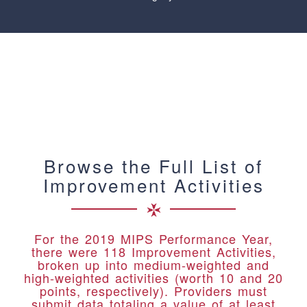
Browse the Full List of
Improvement Activities
For the 2019 MIPS Performance Year,
there were 118 Improvement Activities,
broken up into medium-weighted and
high-weighted activities (worth 10 and 20
points, respectively). Providers must
submit data totaling a value of at least