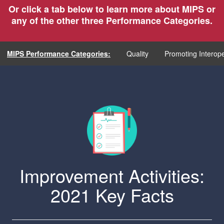
Or click a tab below to learn more about MIPS or
any of the other three Performance Categories.
MIPS Performance Categories:
Quality
Promoting Interope
Improvement Activities:
2021 Key Facts