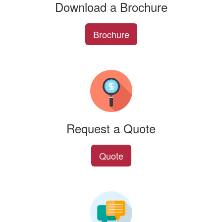
Download a Brochure
Brochure
Request a Quote
Quote