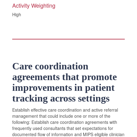
Activity Weighting
High
Care coordination
agreements that promote
improvements in patient
tracking across settings
Establish effective care coordination and active referral
management that could include one or more of the
following: Establish care coordination agreements with
frequently used consultants that set expectations for
documented flow of information and MIPS eligible clinician