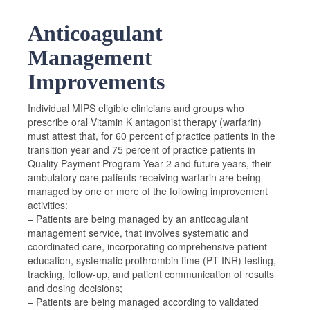
Anticoagulant
Management
Improvements
Individual MIPS eligible clinicians and groups who
prescribe oral Vitamin K antagonist therapy (warfarin)
must attest that, for 60 percent of practice patients in the
transition year and 75 percent of practice patients in
Quality Payment Program Year 2 and future years, their
ambulatory care patients receiving warfarin are being
managed by one or more of the following improvement
activities:
– Patients are being managed by an anticoagulant
management service, that involves systematic and
coordinated care, incorporating comprehensive patient
education, systematic prothrombin time (PT-INR) testing,
tracking, follow-up, and patient communication of results
and dosing decisions;
– Patients are being managed according to validated