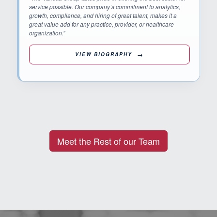
service possible. Our company’s commitment to analytics,
growth, compliance, and hiring of great talent, makes it a
great value add for any practice, provider, or healthcare
organization.”
VIEW BIOGRAPHY
Meet the Rest of our Team