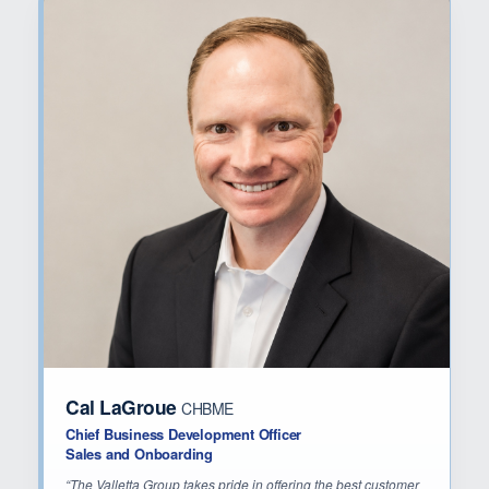
Cal LaGroue
CHBME
Chief Business Development Officer
Sales and Onboarding
“The Valletta Group takes pride in offering the best customer