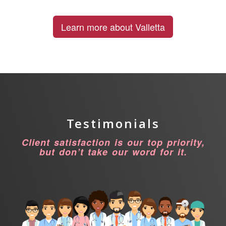
Learn more about Valletta
Testimonials
Client satisfaction is our top priority,
but don’t take our word for it.