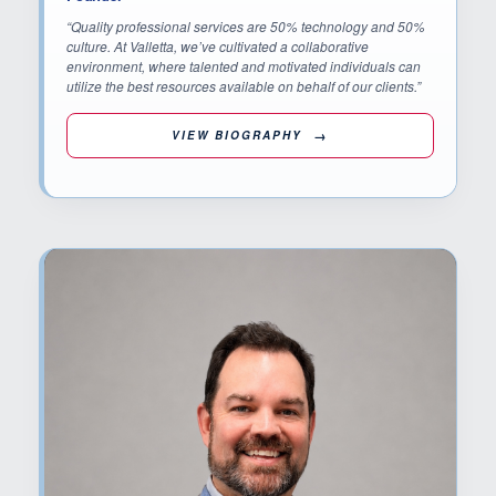
“Quality professional services are 50% technology and 50%
culture. At Valletta, we’ve cultivated a collaborative
environment, where talented and motivated individuals can
utilize the best resources available on behalf of our clients.”
VIEW BIOGRAPHY