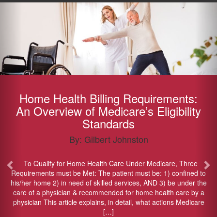
Previous
Ne
Home Health Billing Requirements:
An Overview of Medicare’s Eligibility
Standards
By: Gilbert Johnston
To Qualify for Home Health Care Under Medicare, Three
Requirements must be Met: The patient must be: 1) confined to
his/her home 2) in need of skilled services, AND 3) be under the
care of a physician & recommended for home health care by a
physician This article explains, in detail, what actions Medicare
[…]