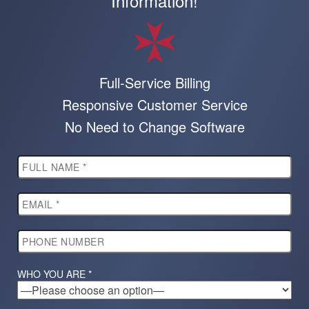
Information!
Full-Service Billing
Responsive Customer Service
No Need to Change Software
WHO YOU ARE *