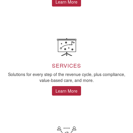
Learn More
SERVICES
Solutions for every step of the revenue cycle, plus compliance,
value-based care, and more.
Learn More