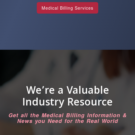
Medical Billing Services
We’re a Valuable
Industry Resource
Get all the Medical Billing Information &
News you Need for the Real World