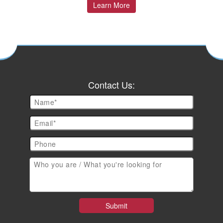
Learn More
Contact Us: