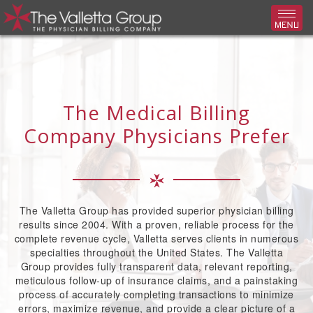
Toggl
The Medical Billing
Company Physicians Prefer
The Valletta Group has provided superior physician billing
results since 2004. With a proven, reliable process for the
complete revenue cycle, Valletta serves clients in numerous
specialties throughout the United States. The Valletta
Group provides fully transparent data, relevant reporting,
meticulous follow-up of insurance claims, and a painstaking
process of accurately completing transactions to minimize
errors, maximize revenue, and provide a clear picture of a