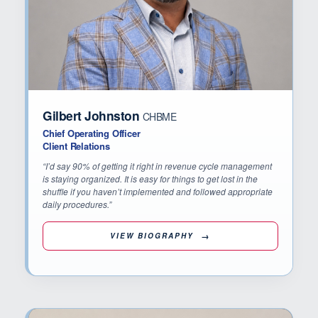
Gilbert Johnston
CHBME
Chief Operating Officer
Client Relations
“I’d say 90% of getting it right in revenue cycle management
is staying organized. It is easy for things to get lost in the
shuffle if you haven’t implemented and followed appropriate
daily procedures.”
VIEW BIOGRAPHY