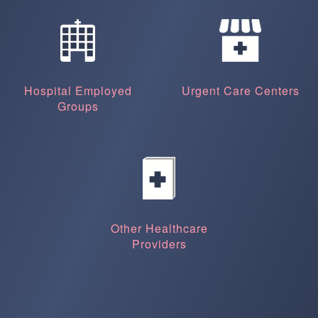
Hospital Employed
Urgent Care Centers
Groups
Other Healthcare
Providers