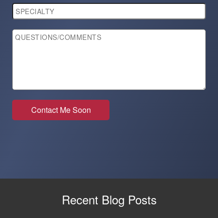
Recent Blog Posts