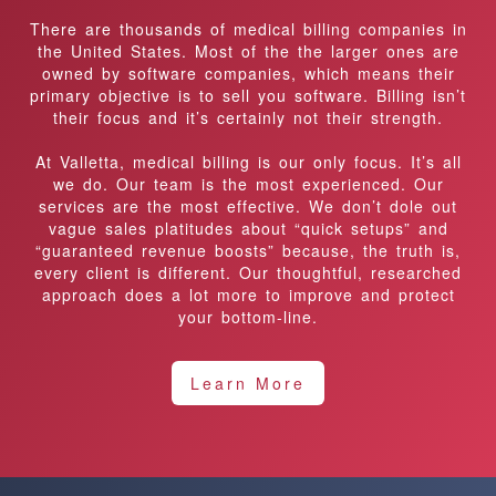
There are thousands of medical billing companies in
the United States. Most of the the larger ones are
owned by software companies, which means their
primary objective is to sell you software. Billing isn’t
their focus and it’s certainly not their strength.
At Valletta, medical billing is our only focus. It’s all
we do. Our team is the most experienced. Our
services are the most effective. We don’t dole out
vague sales platitudes about “quick setups” and
“guaranteed revenue boosts” because, the truth is,
every client is different. Our thoughtful, researched
approach does a lot more to improve and protect
your bottom-line.
Learn More