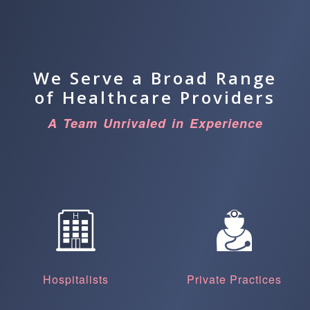
We Serve a Broad Range
of Healthcare Providers
A Team Unrivaled in Experience
Hospitalists
Private Practices