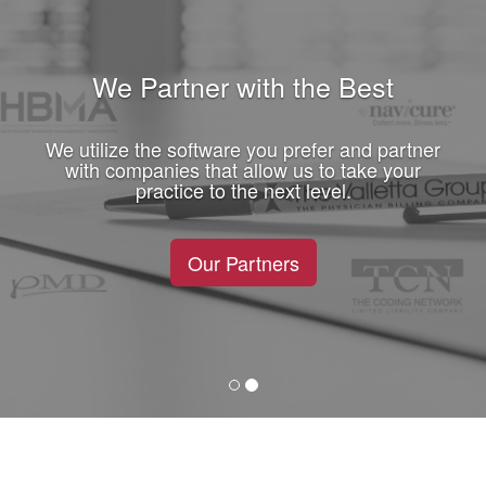
We Partner with the Best
We utilize the software you prefer and partner
with companies that allow us to take your
practice to the next level.
Our Partners
Previous
Next