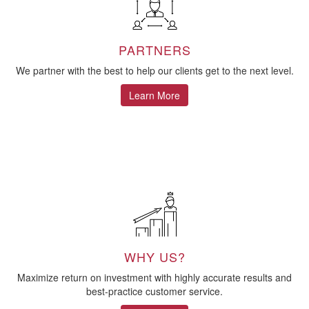
PARTNERS
We partner with the best to help our clients get to the next level.
Learn More
WHY US?
Maximize return on investment with highly accurate results and
best-practice customer service.