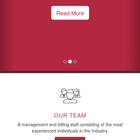
Read More
OUR TEAM
A management and billing staff consisting of the most
experienced individuals in the Industry.