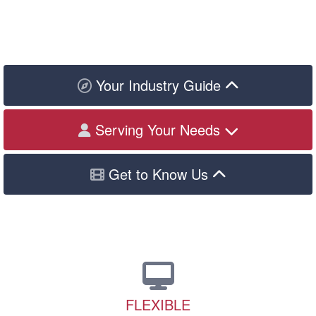
Your Industry Guide
Serving Your Needs
Get to Know Us
FLEXIBLE