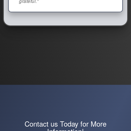
grateful.”
Contact us Today for More