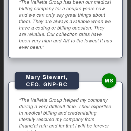
“The Valletta Group has been our medical
billing company for a couple years now
and we can only say great things about
them. They are always available when we
have a coding or billing question. They
are reliable. Our collection rates have
been very high and AR is the lowest it has
ever been.”
Mary Stewart,
MS
CEO, GNP-BC
“The Valletta Group helped my company
during a very difficult time. Their expertise
in medical billing and credentialing
literally rescued my company from
financial ruin and for that I will be forever