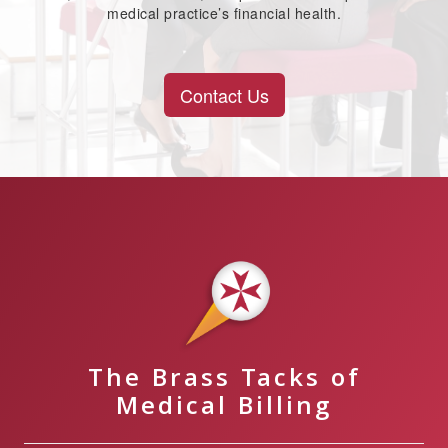
medical practice’s financial health.
Contact Us
The Brass Tacks of
Medical Billing