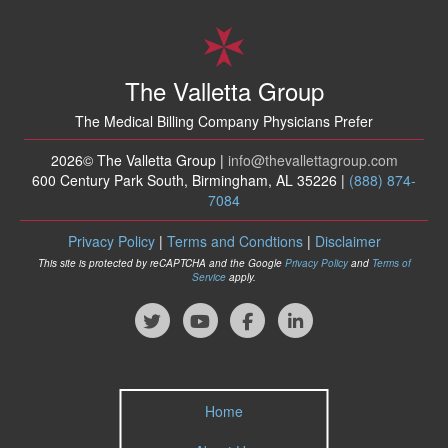
The Valletta Group
The Medical Billing Company Physicians Prefer
2026© The Valletta Group |
info
@thevallettagroup
.com
600 Century Park South, Birmingham, AL 35226 |
(888) 874-
7084
Privacy Policy
|
Terms and Condtions
|
Disclaimer
This site is protected by reCAPTCHA and the Google
Privacy Policy
and
Terms of
Service
apply.
Home