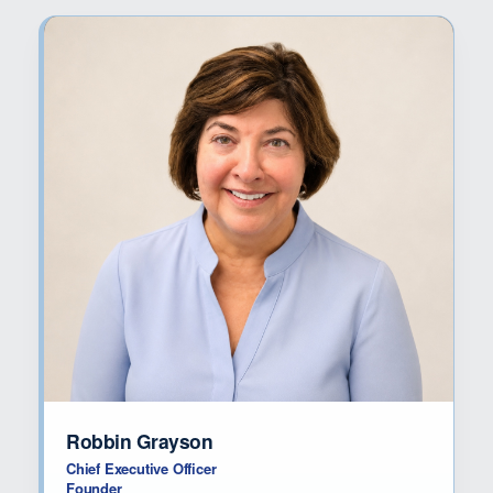
Robbin Grayson
Chief Executive Officer
Founder