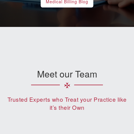
Medical Billing Blog
Meet our Team
Trusted Experts who Treat your Practice like
it’s their Own