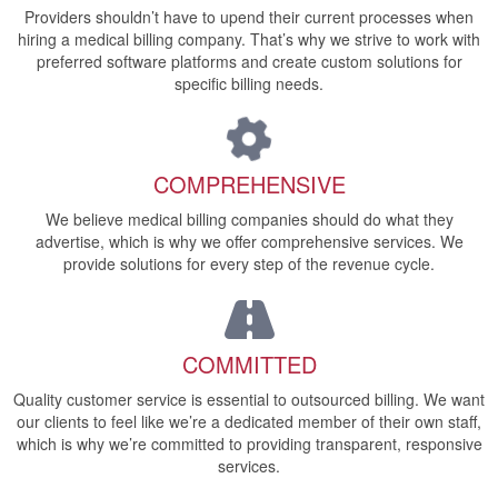
Providers shouldn’t have to upend their current processes when
hiring a medical billing company. That’s why we strive to work with
preferred software platforms and create custom solutions for
specific billing needs.
COMPREHENSIVE
We believe medical billing companies should do what they
advertise, which is why we offer comprehensive services. We
provide solutions for every step of the revenue cycle.
COMMITTED
Quality customer service is essential to outsourced billing. We want
our clients to feel like we’re a dedicated member of their own staff,
which is why we’re committed to providing transparent, responsive
services.