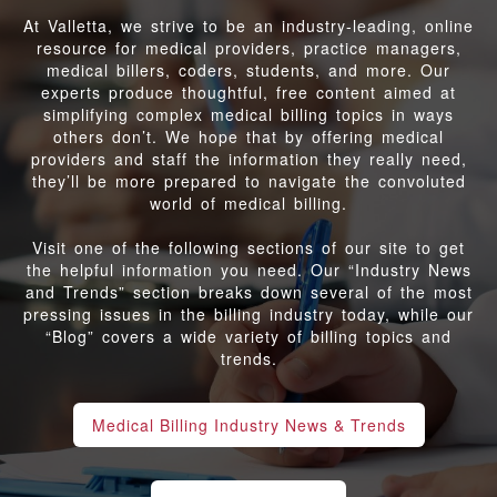
At Valletta, we strive to be an industry-leading, online
resource for medical providers, practice managers,
medical billers, coders, students, and more. Our
experts produce thoughtful, free content aimed at
simplifying complex medical billing topics in ways
others don’t. We hope that by offering medical
providers and staff the information they really need,
they’ll be more prepared to navigate the convoluted
world of medical billing.
Visit one of the following sections of our site to get
the helpful information you need. Our “Industry News
and Trends” section breaks down several of the most
pressing issues in the billing industry today, while our
“Blog” covers a wide variety of billing topics and
trends.
Medical Billing Industry News & Trends