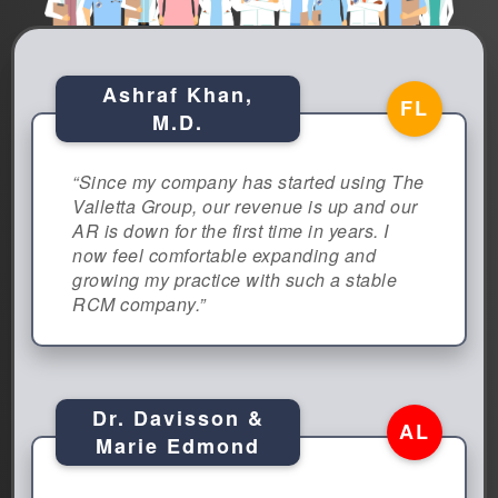
Ashraf Khan,
FL
M.D.
“Since my company has started using The
Valletta Group, our revenue is up and our
AR is down for the first time in years. I
now feel comfortable expanding and
growing my practice with such a stable
RCM company.”
Dr. Davisson &
AL
Marie Edmond