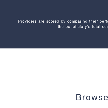
Providers are scored by comparing their pe
the beneficiary’s total co
Browse