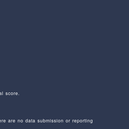
l score.
ere are no data submission or reporting