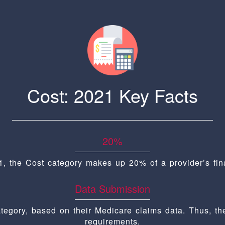
Cost: 2021 Key Facts
20%
1, the Cost category makes up 20% of a provider’s fina
Data Submission
ategory, based on their Medicare claims data. Thus, th
requirements.