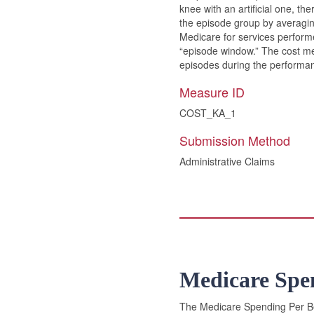
knee with an artificial one, th
the episode group by averaging 
Medicare for services performe
“episode window.” The cost mea
episodes during the performan
Measure ID
COST_KA_1
Submission Method
Administrative Claims
Medicare Spe
The Medicare Spending Per Ben