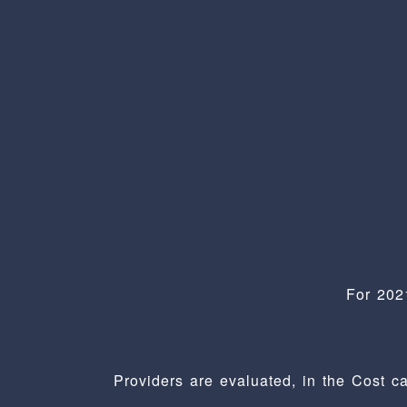
For 202
Providers are evaluated, in the Cost c