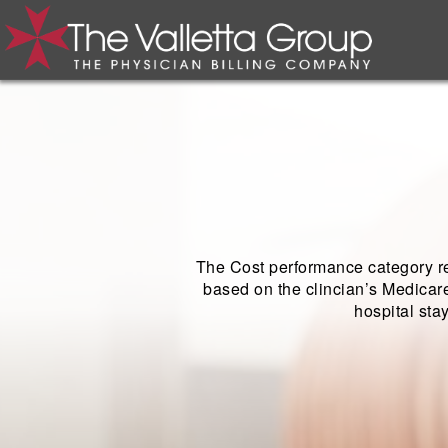
The Cost performance category re
based on the clincian’s Medicare
hospital sta