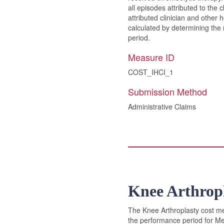
all episodes attributed to the 
attributed clinician and other
calculated by determining the 
period.
Measure ID
COST_IHCI_1
Submission Method
Administrative Claims
Knee Arthrop
The Knee Arthroplasty cost mea
the performance period for Med