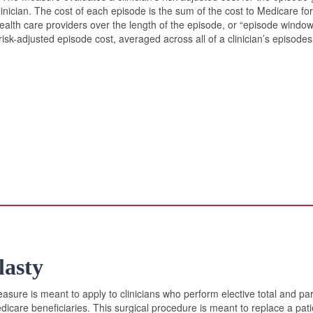
clinician. The cost of each episode is the sum of the cost to Medicare f
 health care providers over the length of the episode, or “episode windo
risk-adjusted episode cost, averaged across all of a clinician’s episod
lasty
sure is meant to apply to clinicians who perform elective total and part
icare beneficiaries. This surgical procedure is meant to replace a pati