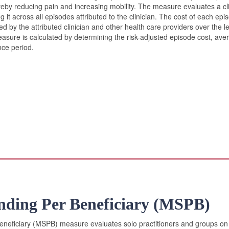
ereby reducing pain and increasing mobility. The measure evaluates a clin
it across all episodes attributed to the clinician. The cost of each epis
d by the attributed clinician and other health care providers over the l
sure is calculated by determining the risk-adjusted episode cost, averag
ce period.
nding Per Beneficiary (MSPB)
eficiary (MSPB) measure evaluates solo practitioners and groups on t