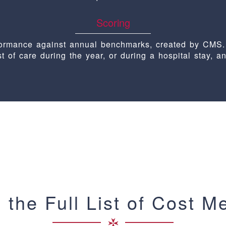
Scoring
rformance against annual benchmarks, created by CMS.
st of care during the year, or during a hospital stay, a
 the Full List of Cost M