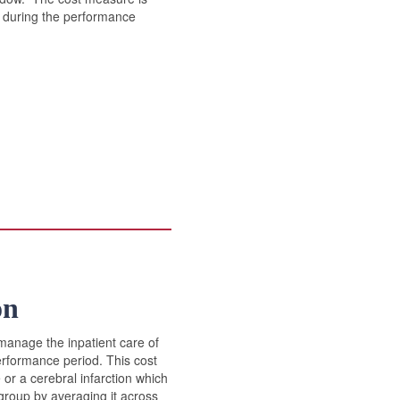
es during the performance
on
manage the inpatient care of
erformance period. This cost
or a cerebral infarction which
 group by averaging it across