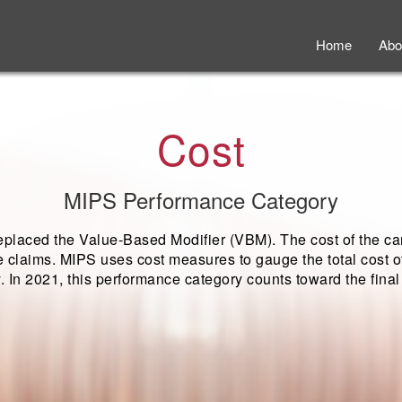
Home
Abo
Cost
MIPS Performance Category
placed the Value-Based Modifier (VBM). The cost of the ca
 claims. MIPS uses cost measures to gauge the total cost of
y. In 2021, this performance category counts toward the fina