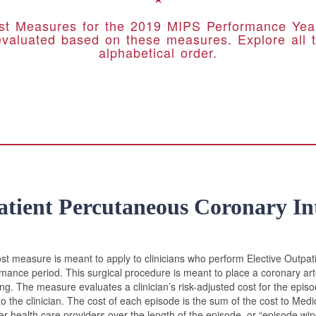
t Measures for the 2019 MIPS Performance Year.
evaluated based on these measures. Explore all t
alphabetical order.
atient Percutaneous Coronary In
st measure is meant to apply to clinicians who perform Elective Outpat
rmance period. This surgical procedure is meant to place a coronary arte
ng. The measure evaluates a clinician’s risk-adjusted cost for the epis
to the clinician. The cost of each episode is the sum of the cost to Med
ther health care providers over the length of the episode, or “episode w