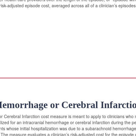
risk-adjusted episode cost, averaged across all of a clinician’s episod
Hemorrhage or Cerebral Infarcti
 Cerebral Infarction cost measure is meant to apply to clinicians who 
lized for an intracranial hemorrhage or cerebral infarction during the p
ts whose initial hospitalization was due to a subarachnoid hemorrhage 
 The measure evaluates a clinician’s risk-adjusted cost for the episode