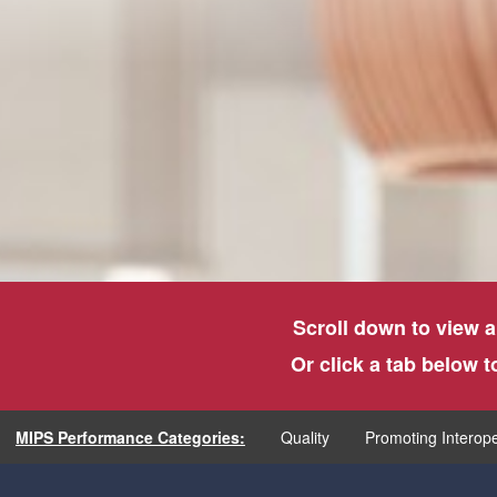
Scroll down to view a
Or click a tab below 
MIPS Performance Categories:
Quality
Promoting Interope