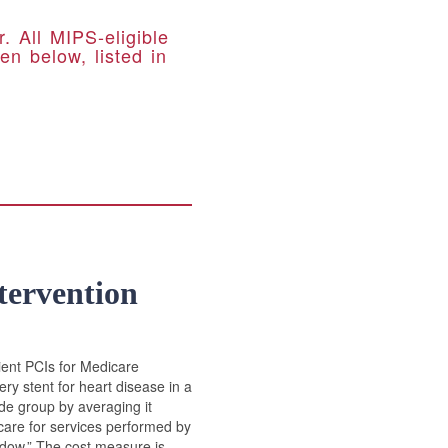
 All MIPS-eligible
en below, listed in
tervention
ient PCIs for Medicare
ry stent for heart disease in a
ode group by averaging it
icare for services performed by
indow.” The cost measure is