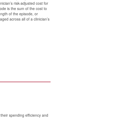
ician’s risk-adjusted cost for
ode is the sum of the cost to
ength of the episode, or
ed across all of a clinician’s
heir spending efficiency and