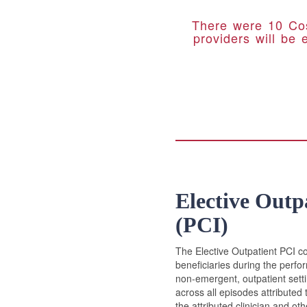
There were 10 Cos
providers will be 
Elective Outp
(PCI)
The Elective Outpatient PCI co
beneficiaries during the perfo
non-emergent, outpatient setti
across all episodes attributed 
the attributed clinician and o