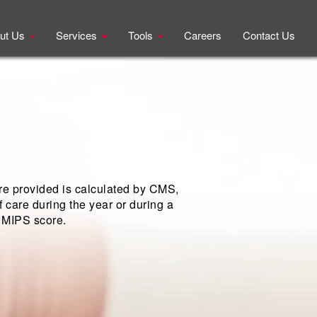
ut Us
Services
Tools
Careers
Contact Us
re provided is calculated by CMS,
 care during the year or during a
l MIPS score.