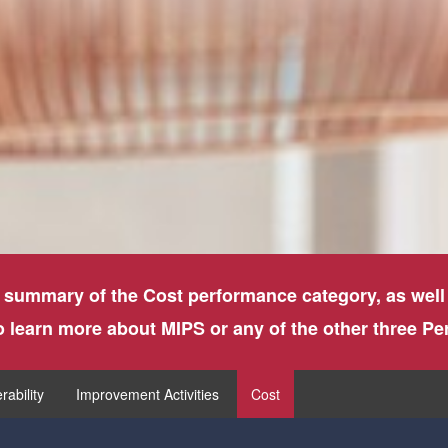
 summary of the Cost performance category, as well
to learn more about MIPS or any of the other three P
rability
Improvement Activities
Cost