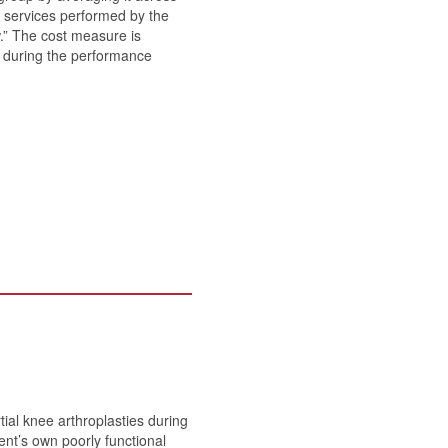
or services performed by the
w.” The cost measure is
es during the performance
ial knee arthroplasties during
ent’s own poorly functional