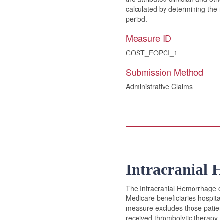
calculated by determining the 
period.
Measure ID
COST_EOPCI_1
Submission Method
Administrative Claims
Intracranial 
The Intracranial Hemorrhage or
Medicare beneficiaries hospita
measure excludes those patien
received thrombolytic therapy.