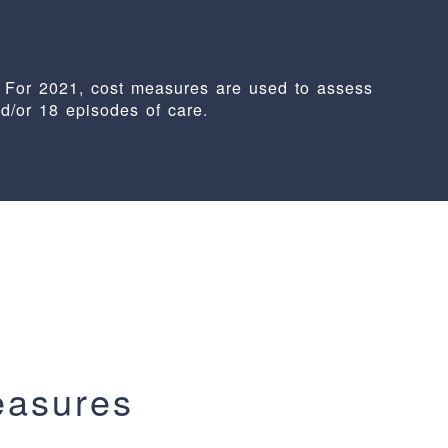
 For 2021, cost measures are used to assess
nd/or 18 episodes of care.
easures