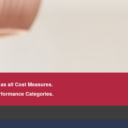
 as all Cost Measures.
erformance Categories.