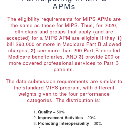
APMs
The eligibility requirements for MIPS APMs are
the same as those for MIPS. Thus, for 2020,
clinicians and groups that apply (and are
accepted) for a MIPS APM are eligible if they
1)
bill $90,000 or more in Medicare Part B allowed
charges,
see more than 200 Part B-enrolled
2)
Medicare beneficiaries, AND
provide 200 or
3)
more covered professional services to Part B
patients.
The data submission requirements are similar to
the standard MIPS program, with different
weights given to the four performance
categories. The distribution is:
Quality
– 50%
Improvement Activities
– 20%
Promoting Interoperability
– 30%