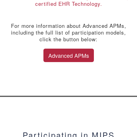
certified EHR Technology.
For more information about Advanced APMs,
including the full list of participation models,
click the button below:
Advanced APMs
Participating in MIPS