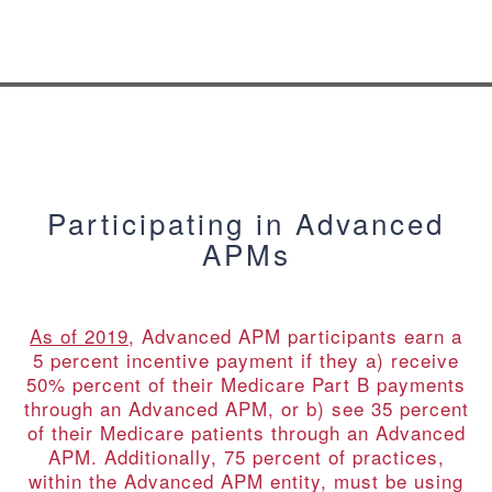
Participating in Advanced
APMs
As of 2019
, Advanced APM participants earn a
5 percent incentive payment if they a) receive
50% percent of their Medicare Part B payments
through an Advanced APM, or b) see 35 percent
of their Medicare patients through an Advanced
APM. Additionally, 75 percent of practices,
within the Advanced APM entity, must be using