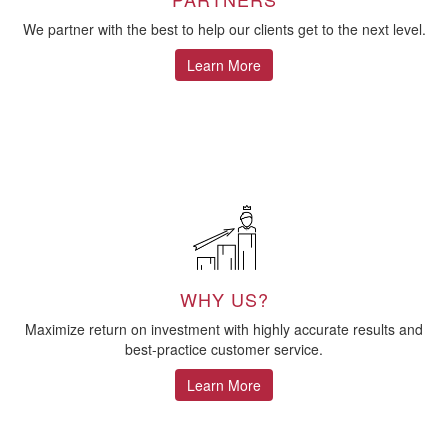
We partner with the best to help our clients get to the next level.
Learn More
WHY US?
Maximize return on investment with highly accurate results and
best-practice customer service.
Learn More