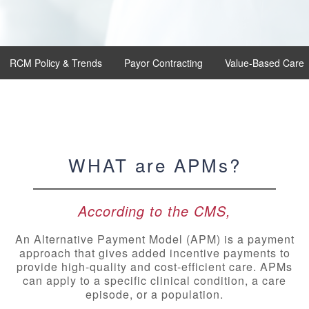
RCM Policy & Trends
Payor Contracting
Value-Based Care
WHAT are APMs?
According to the CMS,
An Alternative Payment Model (APM) is a payment
approach that gives added incentive payments to
provide high-quality and cost-efficient care. APMs
can apply to a specific clinical condition, a care
episode, or a population.