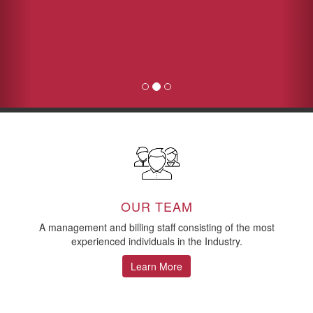
OUR TEAM
A management and billing staff consisting of the most
experienced individuals in the Industry.
Learn More