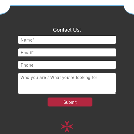
Contact Us: