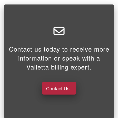
Contact us today to receive more
information or speak with a
Valletta billing expert.
Contact Us