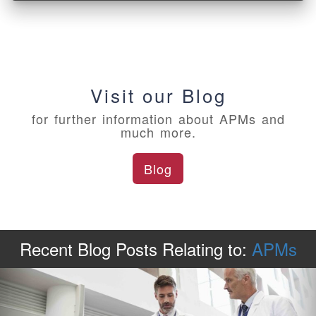
Visit our Blog
for further information about APMs and
much more.
Blog
Recent Blog Posts
Relating to:
APMs
Previous
Ne