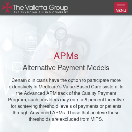
Toggl
APMs
Alternative Payment Models
Certain clinicians have the option to participate more
extensively in Medicare’s Value-Based Care system. In
the Advanced APM track of the Quality Payment
Program, such providers may earn a 5 percent incentive
for achieving threshold levels of payments or patients
through Advanced APMs. Those that achieve these
thresholds are excluded from MIPS.