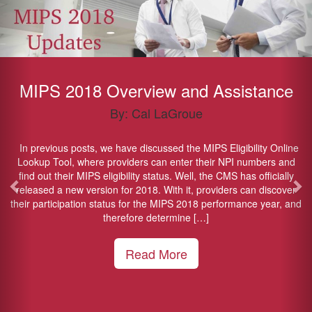
MIPS 2018 Overview and Assistance
By: Cal LaGroue
In previous posts, we have discussed the MIPS Eligibility Online
Lookup Tool, where providers can enter their NPI numbers and
find out their MIPS eligibility status. Well, the CMS has officially
released a new version for 2018. With it, providers can discover
their participation status for the MIPS 2018 performance year, and
therefore determine […]
Read More