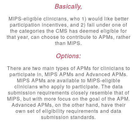
Basically,
MIPS-eligible clinicians, who 1) would like better
participation incentives, and 2) fall under one of
the categories the CMS has deemed eligible for
that year, can choose to contribute to APMs, rather
than MIPS.
Options:
There are two main types of APMs for clinicians to
participate in, MIPS APMs and Advanced APMs.
MIPS APMs are available to MIPS-eligible
clinicians who apply to participate. The data
submission requirements closely resemble that of
MIPS, but with more focus on the goal of the APM.
Advanced APMs, on the other hand, have their
own set of eligibility requirements and data
submission standards.