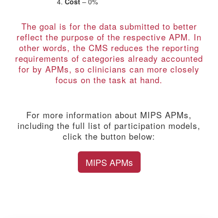
Cost
– 0%
The goal is for the data submitted to better
reflect the purpose of the respective APM. In
other words, the CMS reduces the reporting
requirements of categories already accounted
for by APMs, so clinicians can more closely
focus on the task at hand.
For more information about MIPS APMs,
including the full list of participation models,
click the button below:
MIPS APMs