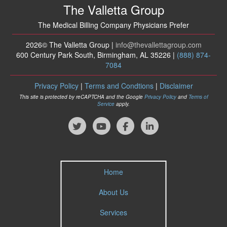
The Valletta Group
The Medical Billing Company Physicians Prefer
2026© The Valletta Group |
info
@thevallettagroup
.com
600 Century Park South, Birmingham, AL 35226 |
(888) 874-
7084
Privacy Policy
|
Terms and Condtions
|
Disclaimer
This site is protected by reCAPTCHA and the Google
Privacy Policy
and
Terms of
Service
apply.
Home
About Us
Services