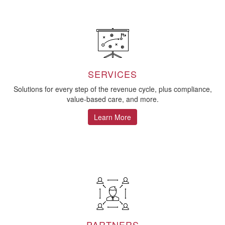
SERVICES
Solutions for every step of the revenue cycle, plus compliance,
value-based care, and more.
Learn More
PARTNERS