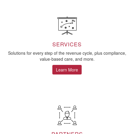
SERVICES
Solutions for every step of the revenue cycle, plus compliance,
value-based care, and more.
Learn More
PARTNERS