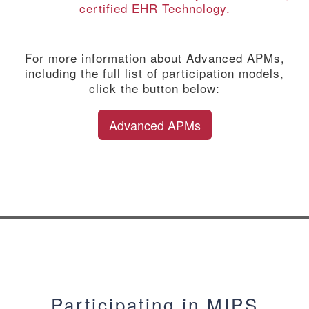
certified EHR Technology.
For more information about Advanced APMs,
including the full list of participation models,
click the button below:
Advanced APMs
Participating in MIPS