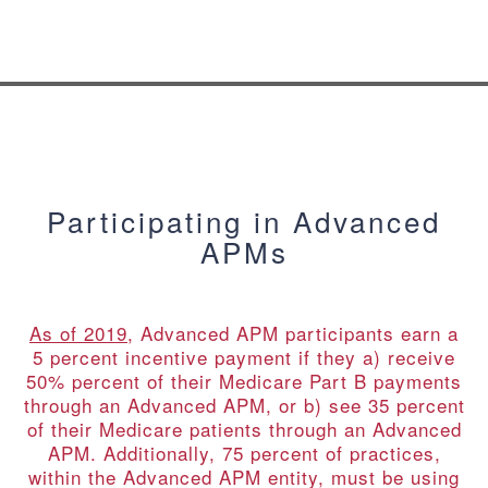
Participating in Advanced
APMs
As of 2019
, Advanced APM participants earn a
5 percent incentive payment if they a) receive
50% percent of their Medicare Part B payments
through an Advanced APM, or b) see 35 percent
of their Medicare patients through an Advanced
APM. Additionally, 75 percent of practices,
within the Advanced APM entity, must be using