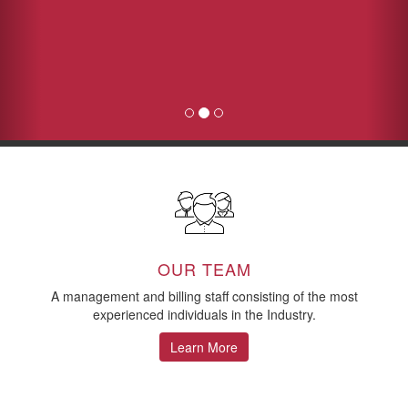
OUR TEAM
A management and billing staff consisting of the most
experienced individuals in the Industry.
Learn More