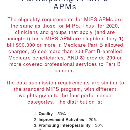
APMs
The eligibility requirements for MIPS APMs are
the same as those for MIPS. Thus, for 2020,
clinicians and groups that apply (and are
accepted) for a MIPS APM are eligible if they
1)
bill $90,000 or more in Medicare Part B allowed
charges,
see more than 200 Part B-enrolled
2)
Medicare beneficiaries, AND
provide 200 or
3)
more covered professional services to Part B
patients.
The data submission requirements are similar to
the standard MIPS program, with different
weights given to the four performance
categories. The distribution is:
Quality
– 50%
Improvement Activities
– 20%
Promoting Interoperability
– 30%