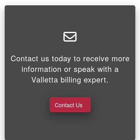
Contact us today to receive more
information or speak with a
Valletta billing expert.
Contact Us