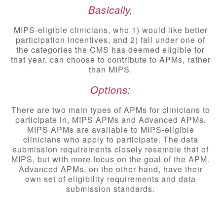
Basically,
MIPS-eligible clinicians, who 1) would like better
participation incentives, and 2) fall under one of
the categories the CMS has deemed eligible for
that year, can choose to contribute to APMs, rather
than MIPS.
Options:
There are two main types of APMs for clinicians to
participate in, MIPS APMs and Advanced APMs.
MIPS APMs are available to MIPS-eligible
clinicians who apply to participate. The data
submission requirements closely resemble that of
MIPS, but with more focus on the goal of the APM.
Advanced APMs, on the other hand, have their
own set of eligibility requirements and data
submission standards.