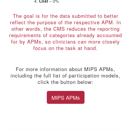
Cost
– 0%
The goal is for the data submitted to better
reflect the purpose of the respective APM. In
other words, the CMS reduces the reporting
requirements of categories already accounted
for by APMs, so clinicians can more closely
focus on the task at hand.
For more information about MIPS APMs,
including the full list of participation models,
click the button below:
MIPS APMs