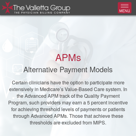
Toggl
APMs
Alternative Payment Models
Certain clinicians have the option to participate more
extensively in Medicare’s Value-Based Care system. In
the Advanced APM track of the Quality Payment
Program, such providers may earn a 5 percent incentive
for achieving threshold levels of payments or patients
through Advanced APMs. Those that achieve these
thresholds are excluded from MIPS.