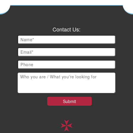
Contact Us: