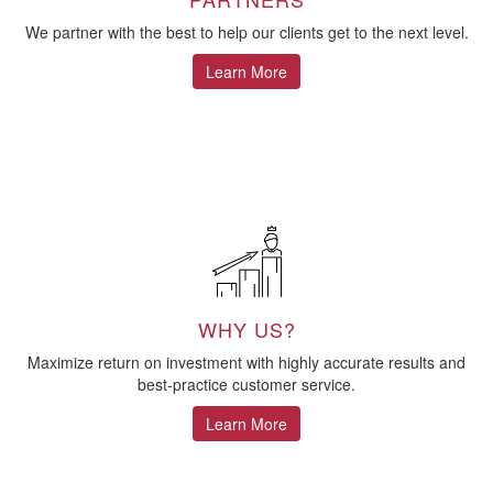
We partner with the best to help our clients get to the next level.
Learn More
WHY US?
Maximize return on investment with highly accurate results and
best-practice customer service.
Learn More