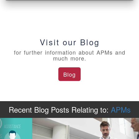
Visit our Blog
for further information about APMs and
much more.
Blog
Recent Blog Posts
Relating to:
APMs
Previous
Ne