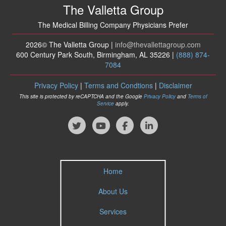
The Valletta Group
The Medical Billing Company Physicians Prefer
2026© The Valletta Group |
info
@thevallettagroup
.com
600 Century Park South, Birmingham, AL 35226 |
(888) 874-
7084
Privacy Policy
|
Terms and Condtions
|
Disclaimer
This site is protected by reCAPTCHA and the Google
Privacy Policy
and
Terms of
Service
apply.
Home
About Us
Services