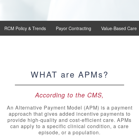
RCM Policy & Trends
Payor Contracting
Value-Based Care
WHAT are APMs?
According to the CMS,
An Alternative Payment Model (APM) is a payment
approach that gives added incentive payments to
provide high-quality and cost-efficient care. APMs
can apply to a specific clinical condition, a care
episode, or a population.