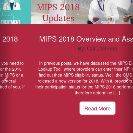
MIPS 2018 Overview and Assistance
By: Cal LaGroue
In previous posts, we have discussed the MIPS Eligibility Online
Lookup Tool, where providers can enter their NPI numbers and
find out their MIPS eligibility status. Well, the CMS has officially
released a new version for 2018. With it, providers can discover
their participation status for the MIPS 2018 performance year, and
therefore determine […]
Read More