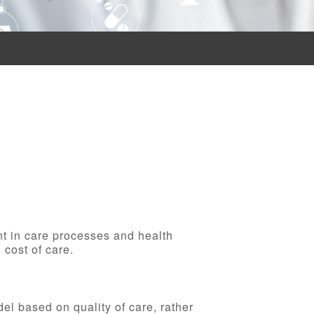
nt in care processes and health
 cost of care.
l based on quality of care, rather