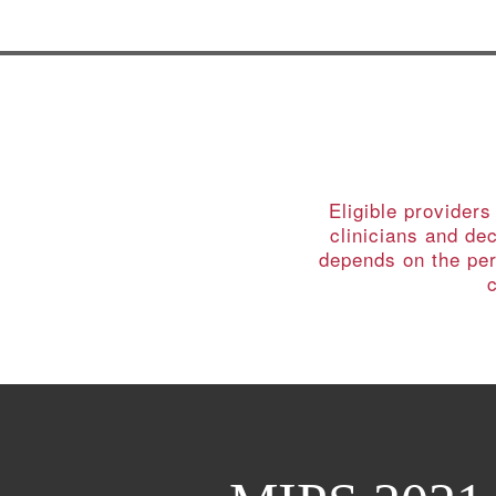
Eligible provider
clinicians and de
depends on the per
c