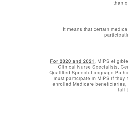
than q
It means that certain medica
participat
For 2020 and 2021
, MIPS eligibl
Clinical Nurse Specialists, Ce
Qualified Speech-Language Patholo
must participate in MIPS if they
enrolled Medicare beneficiarie
fail