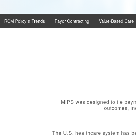
RCM Policy & Trends
Payor Contracting
Value-Based Care
MIPS was designed to tie payme
outcomes, inc
The U.S. healthcare system has be