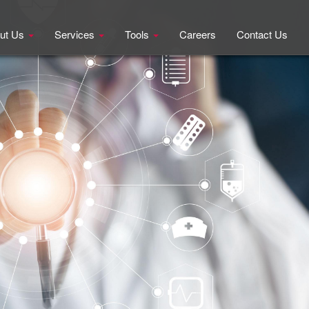
ut Us
Services
Tools
Careers
Contact Us