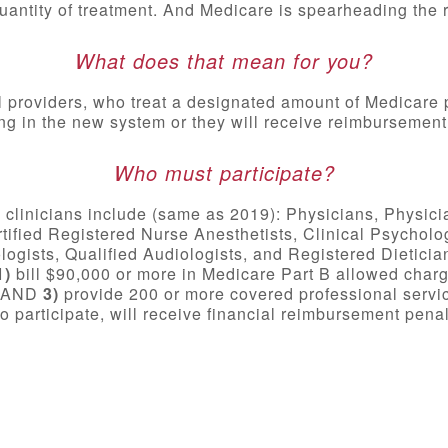
uantity of treatment. And Medicare is spearheading the r
What does that mean for you?
l providers, who treat a designated amount of Medicare 
ing in the new system or they will receive reimbursement
Who must participate?
e clinicians include (same as 2019): Physicians, Physici
rtified Registered Nurse Anesthetists, Clinical Psycholo
gists, Qualified Audiologists, and Registered Dieticians
1)
bill $90,000 or more in Medicare Part B allowed char
s, AND
3)
provide 200 or more covered professional servic
 to participate, will receive financial reimbursement penal