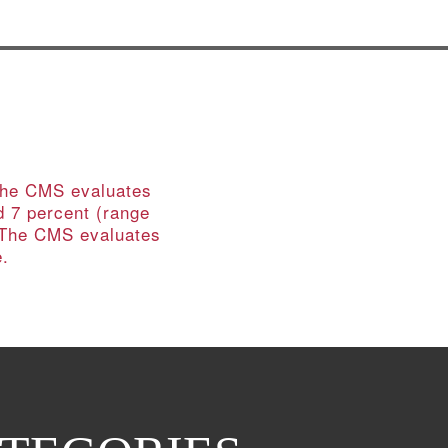
 The CMS evaluates
d 7 percent (range
. The CMS evaluates
e.