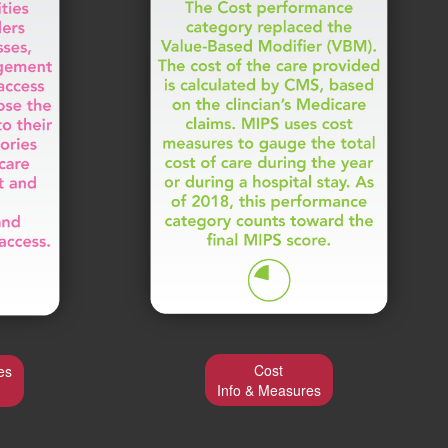
Cost
es
Info & Measures