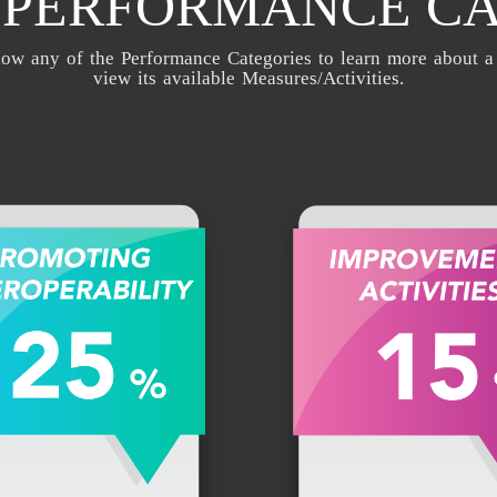
1 PERFORMANCE C
low any of the Performance Categories to learn more about a
view its available Measures/Activities.