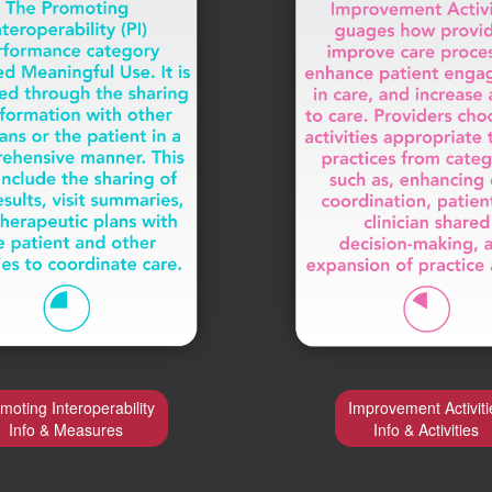
moting Interoperability
Improvement Activiti
Info & Measures
Info & Activities