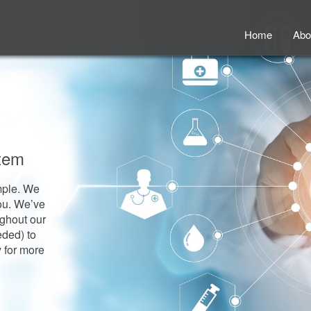
Home
Abo
stem
imple. We
you. We’ve
ughout our
eded) to
y for more