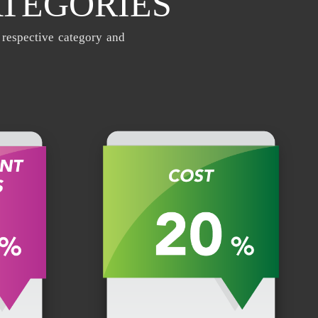
ATEGORIES
 respective category and