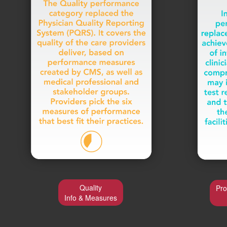
Quality
Pro
Info & Measures