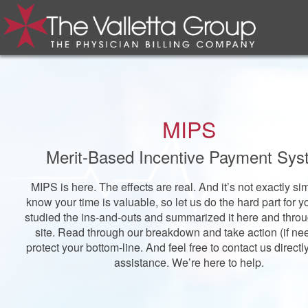
MIPS
Merit-Based Incentive Payment Sy
MIPS is here. The effects are real. And it’s not exactly s
know your time is valuable, so let us do the hard part for 
studied the ins-and-outs and summarized it here and thro
site. Read through our breakdown and take action (if ne
protect your bottom-line. And feel free to contact us directl
assistance. We’re here to help.