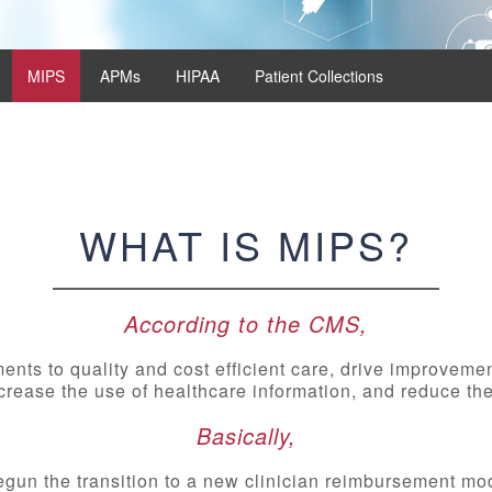
MIPS
APMs
HIPAA
Patient Collections
WHAT IS MIPS?
According to the CMS,
nts to quality and cost efficient care, drive improveme
rease the use of healthcare information, and reduce the
Basically,
gun the transition to a new clinician reimbursement mode