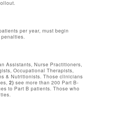
ollout.
patients per year, must begin
 penalties.
an Assistants, Nurse Practitioners,
gists, Occupational Therapists,
 & Nutritionists. Those clinicians
ges,
2)
see more than 200 Part B-
es to Part B patients. Those who
ties.