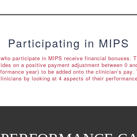
Participating in MIPS
s who participate in MIPS receive financial bonuses.
cides on a positive payment adjustment between 0 an
formance year) to be added onto the clinician’s pay
linicians by looking at 4 aspects of their performanc