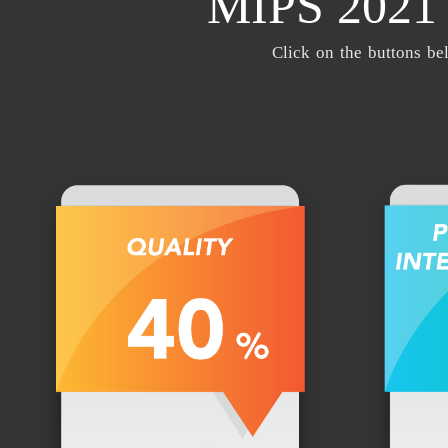
MIPS 202
Click on the buttons be