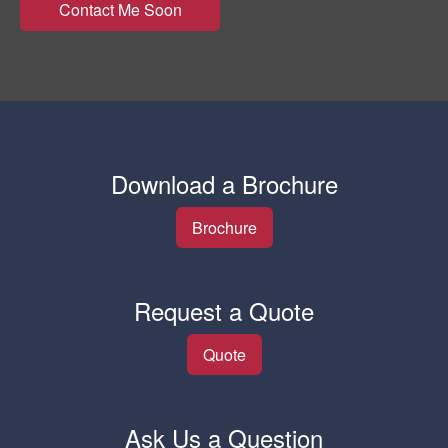
Download a Brochure
Brochure
Request a Quote
Quote
Ask Us a Question