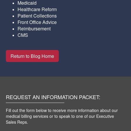
Medicaid
Healthcare Reform
Patient Collections
Front Office Advice
Reimbursement
CMS
Return to Blog Home
REQUEST AN INFORMATION PACKET:
Fill out the form below to receive more information about our
medical billing services or to speak to one of our Executive
Sales Reps.