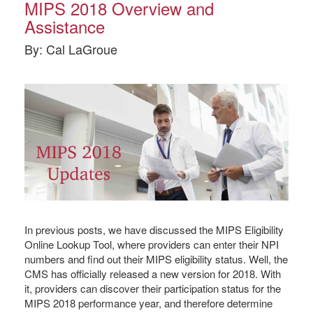
MIPS 2018 Overview and
Assistance
By: Cal LaGroue
In previous posts, we have discussed the MIPS Eligibility
Online Lookup Tool, where providers can enter their NPI
numbers and find out their MIPS eligibility status. Well, the
CMS has officially released a new version for 2018. With
it, providers can discover their participation status for the
MIPS 2018 performance year, and therefore determine