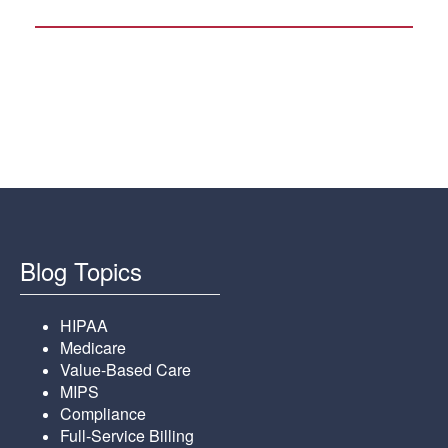
Blog Topics
HIPAA
Medicare
Value-Based Care
MIPS
Compliance
Full-Service Billing