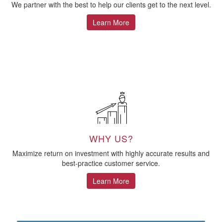
We partner with the best to help our clients get to the next level.
Learn More
WHY US?
Maximize return on investment with highly accurate results and
best-practice customer service.
Learn More