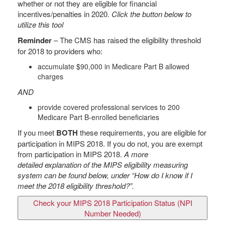
whether or not they are eligible for financial
incentives/penalties in 2020.
Click the button below to
utilize this tool
Reminder
– The CMS has raised the eligibility threshold
for 2018 to providers who:
accumulate $90,000 in Medicare Part B allowed
charges
AND
provide covered professional services to 200
Medicare Part B-enrolled beneficiaries
If you meet
BOTH
these requirements, you are eligible for
participation in MIPS 2018. If you do not, you are exempt
from participation in MIPS 2018.
A more
detailed explanation of the
MIPS
eligibility measuring
system can be found below, under “How do I know if I
meet the 2018 eligibility threshold?”.
Check your MIPS 2018 Participation Status (NPI
Number Needed)