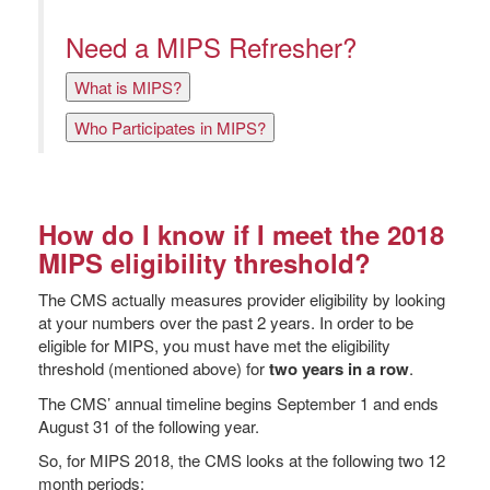
Need a MIPS Refresher?
What is MIPS?
Who Participates in MIPS?
How do I know if I meet the 2018
MIPS eligibility threshold?
The CMS actually measures provider eligibility by looking
at your numbers over the past 2 years. In order to be
eligible for MIPS, you must have met the eligibility
threshold (mentioned above) for
two years in a row
.
The CMS’ annual timeline begins September 1 and ends
August 31 of the following year.
So, for MIPS 2018, the CMS looks at the following two 12
month periods: