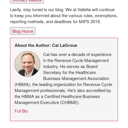
Lastly, stay tuned to our blog. We at Valletta will continue
to keep you informed about the various rules, exemptions,
reporting methods, and deadlines for MIPS 2018.
Blog Home
About the Author: Cal LaGroue
Cal has over a decade of experience
in the Revenue Cycle Management
industry. He serves as Board
Secretary for the Healthcare
Business Management Association
(HBMA), the leading organization for Revenue Cycle
Management professionals. He's also accredited by
the HBMA as a Certified Healthcare Business
Management Executive (CHBME).
Full Bio