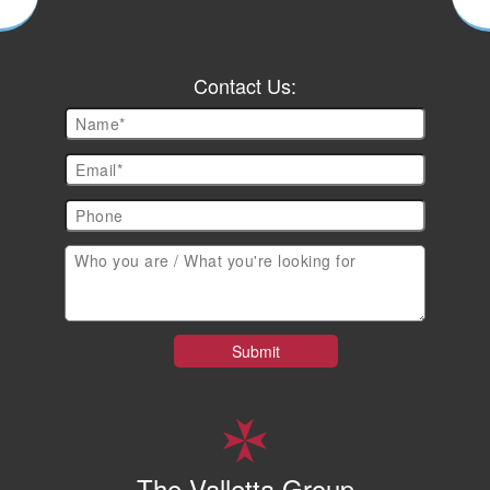
Contact Us:
The Valletta Group