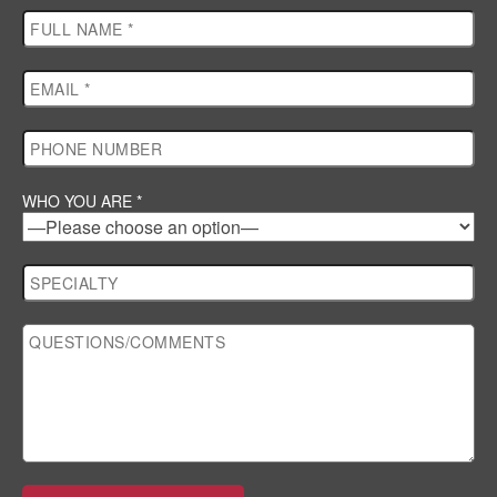
WHO YOU ARE *