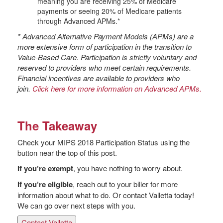
meaning you are receiving 25% of Medicare
payments or seeing 20% of Medicare patients
through Advanced APMs.*
* Advanced Alternative Payment Models (APMs) are a
more extensive form of participation in the transition to
Value-Based Care. Participation is strictly voluntary and
reserved to providers who meet certain requirements.
Financial incentives are available to providers who
join.
Click here for more information on Advanced APMs.
The Takeaway
Check your MIPS 2018 Participation Status using the
button near the top of this post.
If you’re exempt
, you have nothing to worry about.
If you’re eligible
, reach out to your biller for more
information about what to do. Or contact Valletta today!
We can go over next steps with you.
Contact Valletta