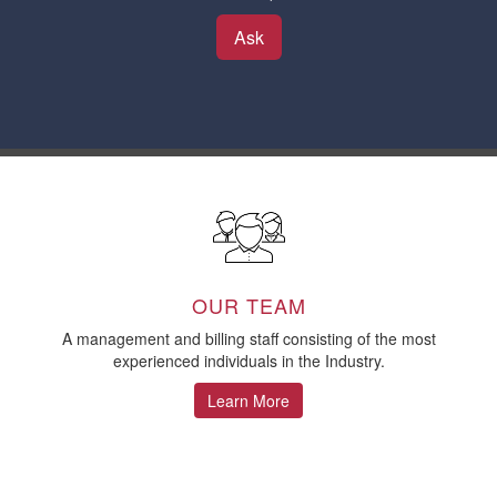
Ask
OUR TEAM
A management and billing staff consisting of the most
experienced individuals in the Industry.
Learn More