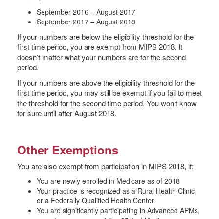
September 2016 – August 2017
September 2017 – August 2018
If your numbers are below the eligibility threshold for the
first time period, you are exempt from MIPS 2018. It
doesn’t matter what your numbers are for the second
period.
If your numbers are above the eligibility threshold for the
first time period, you may still be exempt if you fail to meet
the threshold for the second time period. You won’t know
for sure until after August 2018.
Other Exemptions
You are also exempt from participation in MIPS 2018, if:
You are newly enrolled in Medicare as of 2018
Your practice is recognized as a Rural Health Clinic
or a Federally Qualified Health Center
You are significantly participating in Advanced APMs,