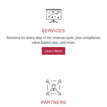
SERVICES
Solutions for every step of the revenue cycle, plus compliance,
value-based care, and more.
Learn More
PARTNERS