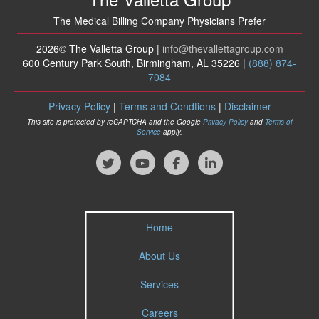
The Medical Billing Company Physicians Prefer
2026© The Valletta Group |
info
@thevallettagroup
.com
600 Century Park South, Birmingham, AL 35226 |
(888) 874-
7084
Privacy Policy
|
Terms and Condtions
|
Disclaimer
This site is protected by reCAPTCHA and the Google
Privacy Policy
and
Terms of
Service
apply.
Home
About Us
Services
Careers